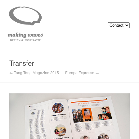
Transfer
← Tong Tong Magazine 2015
Europa Expresse →