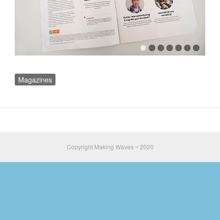
Magazines
Copyright Making Waves ~ 2020