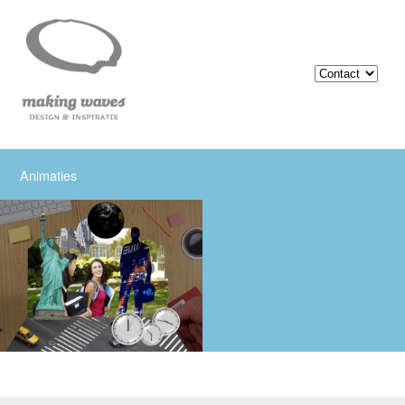
Animaties