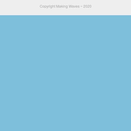
Copyright Making Waves ~ 2020